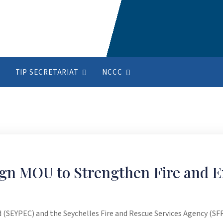
TIP SECRETARIAT
NCCC
gn MOU to Strengthen Fire and 
(SEYPEC) and the Seychelles Fire and Rescue Services Agency (S