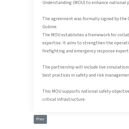
Understanding (MOU) to enhance national p
The agreement was formally signed by the Ch
Gobine.
The MOU establishes a framework for collabor
expertise. It aims to strengthen the operat
firefighting and emergency response experti
The partnership will include live simulatio
best practices in safety and risk managemen
This MOU supports national safety objective
critical infrastructure.
Previous article: Presidential Visit to Seychelles Pol
Prev