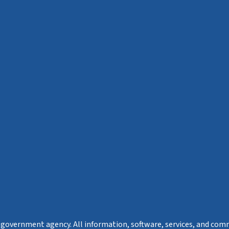
s a government agency. All information, software, services, and com