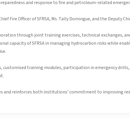
reparedness and response to fire and petroleum-related emergen
ief Fire Officer of SFRSA, Ms. Tally Domingue, and the Deputy Chie
ation through joint training exercises, technical exchanges, and 
ional capacity of SFRSA in managing hydrocarbon risks while enab
se.
ns, customised training modules, participation in emergency drill
t.
s and reinforces both institutions’ commitment to improving resi
ice Public Order and Tactical Response Unit(POTRU) & Dog Unit