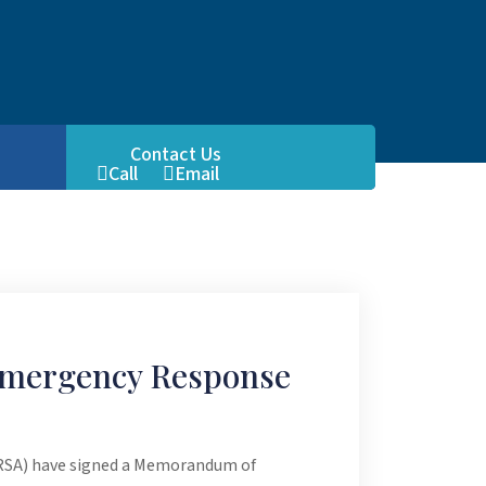
Contact Us
Call
Email
FB
Emergency Response
FRSA) have signed a Memorandum of