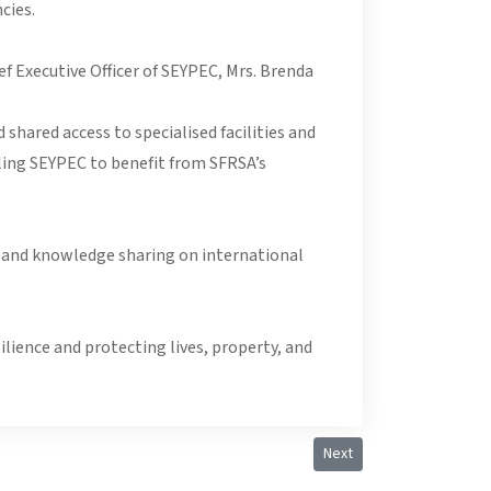
cies.
f Executive Officer of SEYPEC, Mrs. Brenda
shared access to specialised facilities and
ling SEYPEC to benefit from SFRSA’s
s, and knowledge sharing on international
lience and protecting lives, property, and
Next article: Courtesy Ca
Next